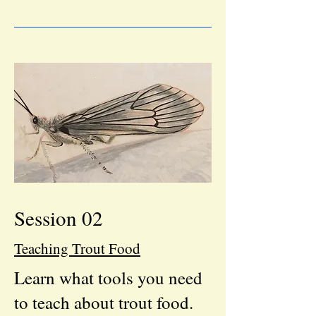
Session 02
Teaching Trout Food
Learn what tools you need
to teach about trout food.