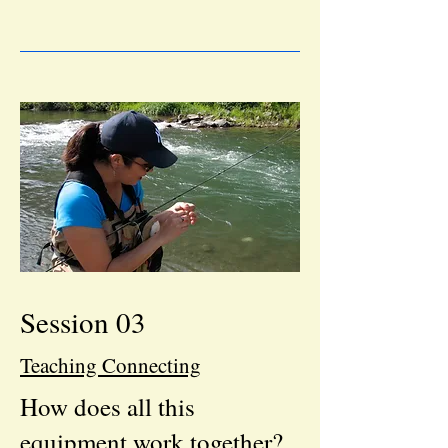
Session 03
Teaching Connecting
How does all this
equipment work together?