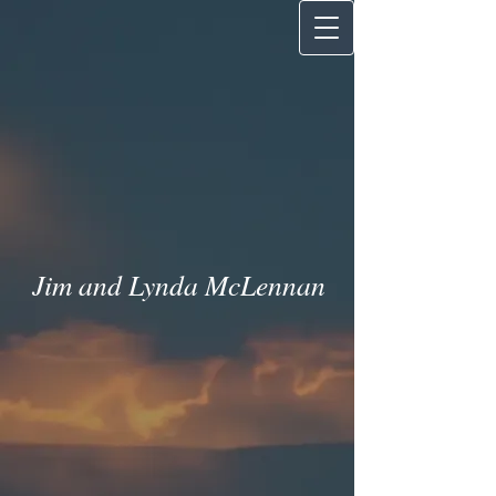
Jim and Lynda McLenna
n