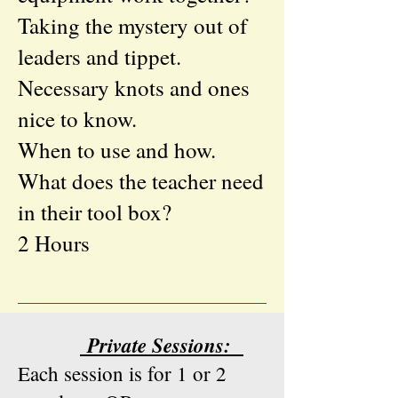
Taking the mystery out of
leaders and tippet.
Necessary knots and ones
nice to know.
When to use and how.
What does the teacher need
in their tool box?
​2 Hours
Private Sessions:
Each session is for 1 or 2