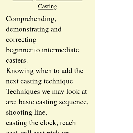
Casting
Comprehending,
demonstrating and
correcting
beginner to intermediate
casters.
Knowing when to add the
next casting technique.
Techniques we may look at
are: basic casting sequence,
shooting line,
casting the clock, reach
cast, roll cast pick up,