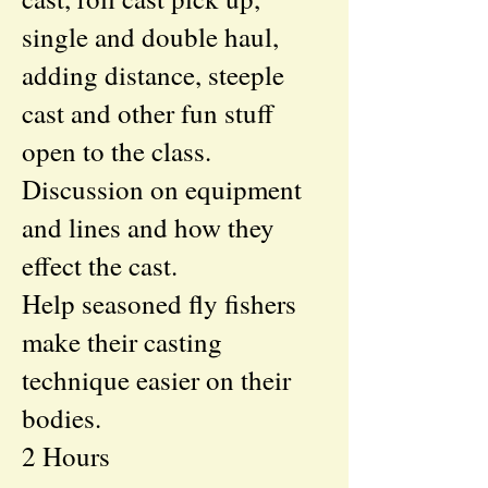
single and double haul,
adding distance, steeple
cast and other fun stuff
open to the class.
Discussion on equipment
and lines and how they
effect the cast.
Help seasoned fly fishers
make their casting
technique easier on their
bodies.
2 Hours