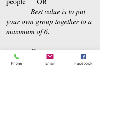
people OR
Best value is to put
your own group together to a
maximum of 6.
Cost:
4 Hour Session
:
Phone
Email
Facebook
Introductory to Teaching
$450.00
for 1 or 2
+ gst
people
$200.00 per additional
person to a maximum of 6