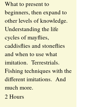
What to present to
beginners, then expand to
other levels of knowledge.
Understanding the life
cycles of mayflies,
caddisflies and stoneflies
and when to use what
imitation. Terrestrials.
Fishing techniques with the
different imitations. And
much more.
2 Hours