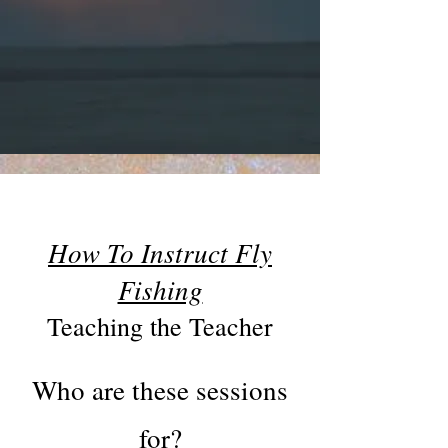
How To Instruct Fly
Fishing
Teaching the Teacher
Who are these sessions
for?