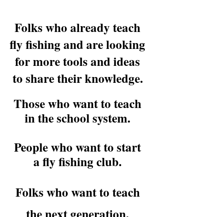
Folks who already teach
fly fishing and are looking
for more tools and ideas
to share their knowledge.
Those who want to teach
in the school system.
People who want to start
a fly fishing club.
Folks who want to teach
the next generation.