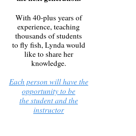
With 40-plus years of
experience, teaching
thousands of students
to fly fish, Lynda would
like to share her
knowledge.
Each person will have the
opportunity to be
the student and the
instructor