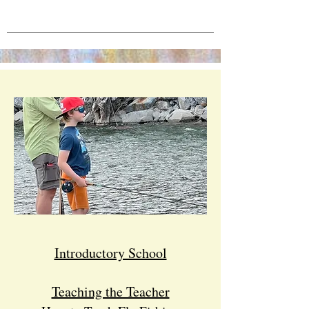
Introductory School
Teaching the Teacher