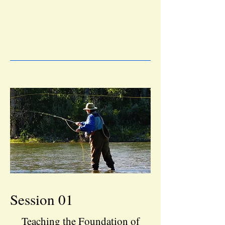
Session 01
Teaching the Foundation of