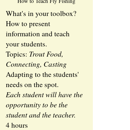
How to Teach Fly Fishing
What's in your toolbox?
How to present
information and teach
your students.
Trout Food,
Topics:
Connecting, Casting
Adapting to the students'
needs on the spot.
Each student will have the
opportunity to be the
student and the teacher.
4 hours