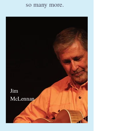
so many more.
Jim
McLennan