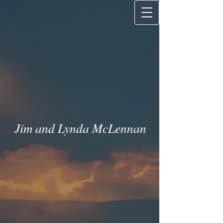
Jim and Lynda McLenna
n