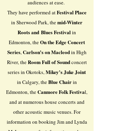
audiences at ease.
Festival Place
They have performed at
mid-Winter
in Sherwood Park, the
Roots and
Blues Festival
in
On the Edge Concert
Edmonton, the
Series
Carlson’s on Macleod
,
in High
Room Full of Sound
River, the
concert
Mikey’s Juke Joint
series in Okotoks,
Blue Chair
in Calgary, the
in
Canmore Folk Festiva
Edmonton, the
l
,
and at numerous house concerts and
other acoustic music venues. For
information on booking Jim and Lynda