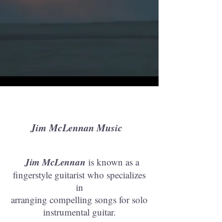
Jim McLennan Music
Jim McLennan
is known as a
fingerstyle guitarist who specializes
in
arranging compelling songs for solo
instrumental guitar.