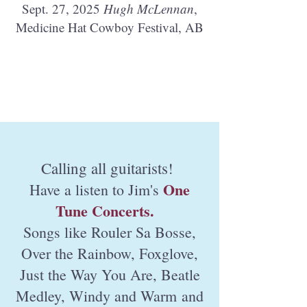
Sept. 27, 2025
Hugh McLennan
,
Medicine Hat Cowboy Festival, AB
Calling all guitarists!
One
Have a listen to Jim's
Tune Concerts.
Songs like Rouler Sa Bosse,
Over the Rainbow, Foxglove,
Just the Way You Are, Beatle
Medley, Windy and Warm
and