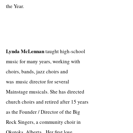
the Year.
Lynda McLennan
taught high-school
music for many years, working with
choirs, bands, jazz choirs and
was music director for several
Mainstage musicals. She has directed
church choirs and retired after 15 years
as the Founder / Director of the Big
Rock Singers, a community choir in
Okotoks, Alberta. Her first love,