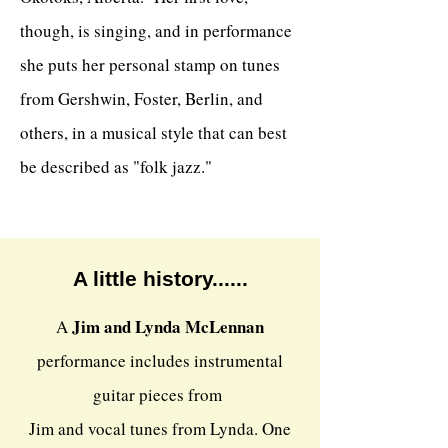
though, is singing, and in performance
she puts her personal stamp on tunes
from Gershwin, Foster, Berlin, and
others, in a musical style that can best
be described as "folk jazz."
A little history......
Jim and Lynda McLennan
A
performance includes instrumental
guitar pieces from
Jim and vocal tunes from Lynda. One