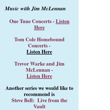
Music with Jim McLennan
One Tune Concerts
-
Listen
Here
Tom Cole Homebound
Concerts
-
Listen Here
Trevor Warke and Jim
McLennan
-
Listen Here
Another series we would like to
recommend is
Steve Bell: Live from the
Vault