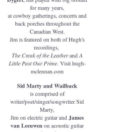
for many years,
at cowboy gatherings, concerts and
back porches throughout the
Canadian West.
Jim is featured on both of Hugh's
recordings,
The Creak of the Leather
and
A
Little Past Our Prime
. Visit hugh-
mclennan.com
Sid Marty and Wailback
is comprised of
writer/poet/singer/songwriter Sid
Marty,
James
Jim on electric guitar and
van Leeuwen
on acoustic guitar