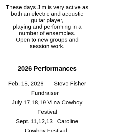
These days Jim is very active as
both an electric and acoustic
guitar player,
playing and performing in a
number of ensembles.
Open to new groups and
session work.
2026 Performances
Feb. 15, 2026 Steve Fisher
Fundraiser
July 17,18,19 Vilna Cowboy
Festival
Sept. 11,12,13 Caroline
Cowboy Festival