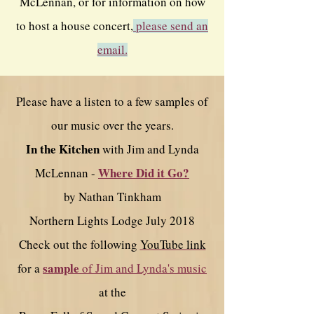
McLennan, or for information on how
to host a house concert,
please send an
email.
Please have a listen to a few samples of
our music over the years.
In the Kitchen
with Jim and Lynda
Where Did it Go?
McLennan -
by Nathan Tinkham
Northern Lights Lodge July 2018
Check out the following
YouTube link
sample
for a
of Jim and Lynda's music
at the