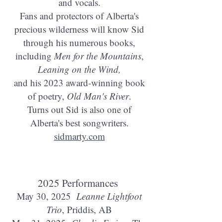
and vocals.
Fans and protectors of Alberta's
precious wilderness will know Sid
through his numerous books,
including
Men for the Mountains
,
Leaning on the Wind,
and his 2023 award-winning book
of poetry,
Old Man's River
.
Turns out Sid is also one of
Alberta's best songwriters.
sidmarty.com
2025 Performances
May 30, 2025
Leanne Lightfoot
Trio
, Priddis, AB