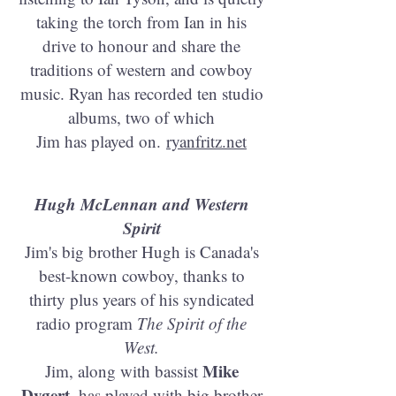
taking the torch from Ian in his
drive to honour and share the
traditions of western and cowboy
music. Ryan has recorded ten studio
albums, two of which
Jim has played on.
ryanfritz.net
Hugh McLennan and Western
Spirit
Jim's big brother Hugh is Canada's
best-known cowboy, thanks to
thirty plus years of his syndicated
radio program
The Spirit of the
West.
Mike
Jim, along with bassist
Dygert
, has played with big brother