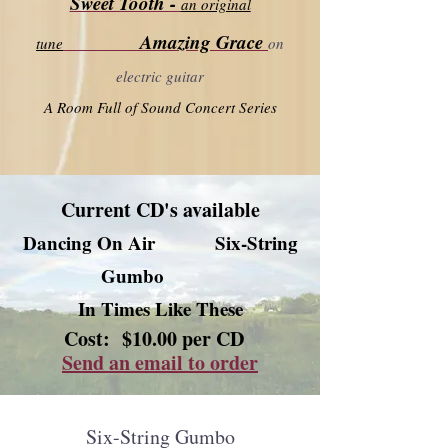
Sweet Tooth -
an original
Amazing Grace
tune
on
electric guitar
A Room Full of Sound Concert Series
Current CD's available
Dancing On Air
Six-String
Gumbo
In Times Like These
Cost: $10.00 per CD
Send an email to order
Six-String Gumbo