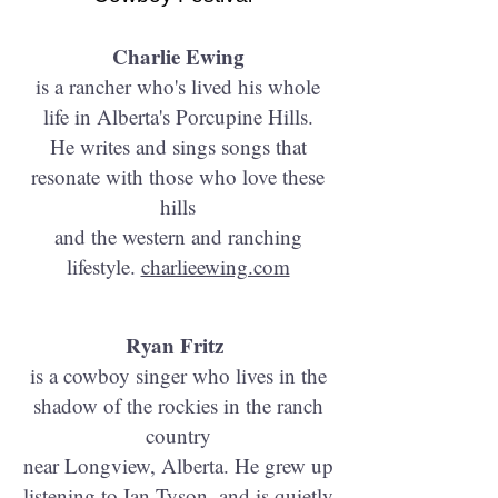
​Charlie Ewing
is a rancher who's lived his whole
life in Alberta's Porcupine Hills.
He writes and sings songs that
resonate with those who love these
hills
and the western and ranching
lifestyle.
charlieewing.com
Ryan Fritz
is a cowboy singer who lives in the
shadow of the rockies in the ranch
country
near Longview, Alberta. He grew up
listening to Ian Tyson, and is quietly