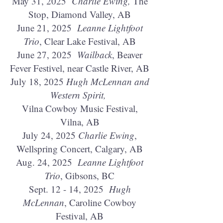
May 31, 2025
Charlie Ewing,
The
Stop, Diamond Valley, AB
June 21, 2025
Leanne Lightfoot
Trio
, Clear Lake Festival, AB
June 27, 2025
Wailback
, Beaver
Fever Festivel, near Castle River, AB
July 18, 2025
Hugh McLennan and
Western Spirit,
Vilna Cowboy Music Festival,
Vilna, AB
July 24, 2025
Charlie Ewing
,
Wellspring Concert, Calgary, AB
Aug. 24, 2025
Leanne Lightfoot
Trio
, Gibsons, BC
Sept. 12 - 14, 2025
Hugh
McLennan
, Caroline Cowboy
Festival, AB