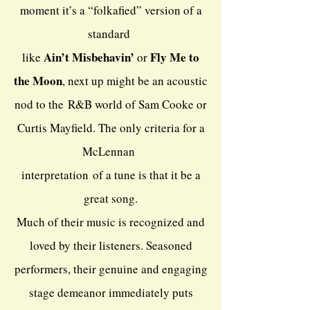
moment it’s a “folkafied” version of a
standard
Ain’t Misbehavin’
Fly Me to
like
or
the Moon
, next up might be an acoustic
nod to the
R&B world of Sam Cooke or
Curtis Mayfield. The only criteria for a
McLennan
interpretation
of a tune is that it be a
great song.
Much of their music is recognized and
loved by their listeners. Seasoned
performers, their genuine and engaging
stage demeanor immediately puts