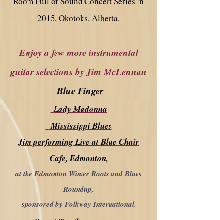
Room Full of Sound Concert Series in
2015, Okotoks, Alberta.
Enjoy a few more instrumental
guitar selections by Jim McLennan
Blue Finger
Lady Madonna
Mississippi Blues
Jim performing Live at Blue Chair
Cafe, Edmonton,
at the Edmonton Winter Roots and Blues
Roundup,
sponsored by Folkway International.