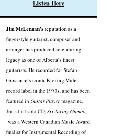
Listen Here
Jim McLennan’s
reputation as a
fingerstyle guitarist, composer and
arranger has produced an enduring
legacy as one of Alberta’s finest
guitarists. He recorded for Stefan
Grossman’s iconic Kicking Mule
record label in the 1970s, and has been
featured in
Guitar Player
magazine.
Jim's first solo CD,
Six-String Gumbo
,
was a Western Canadian Music Award
finalist for Instrumental Recording of