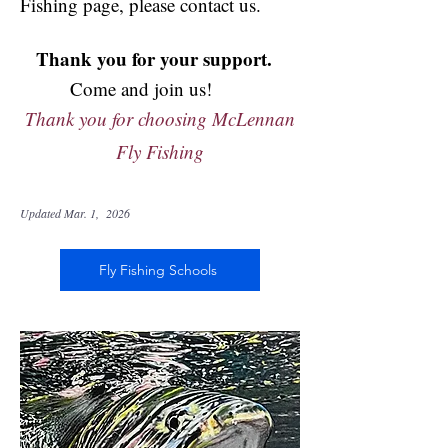
Fishing page, please contact us.
Thank you for your support.
Come and join us!
Thank you for choosing McLennan
Fly Fishing
Updated Mar. 1, 2026
Fly Fishing Schools