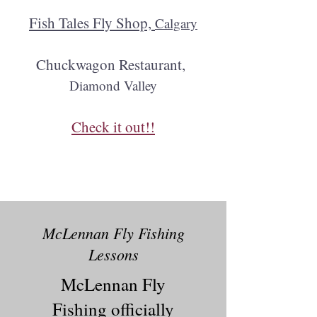
Fish Tales Fly Shop,
Calgary​
Chuckwagon Restaurant,
Diamond Valley​
Check it out!!
Pencil and pen
McLennan Fly Fishing
Lessons
McLennan Fly
Fishing officially