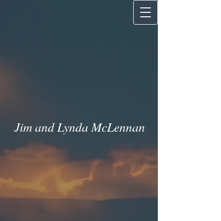
Jim and Lynda McLenna
n