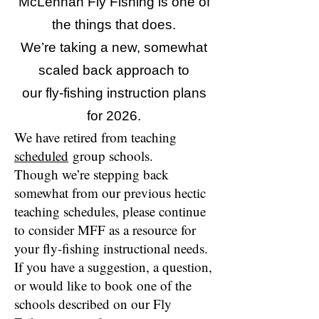
McLennan Fly Fishing is one of
the things that does.
We’re taking a new, somewhat
scaled back approach to
our fly-fishing instruction plans
for 2026.
We have retired from teaching
scheduled
group schools.
Though we’re stepping back
somewhat from our previous hectic
teaching schedules, please continue
to consider MFF as a resource for
your fly-fishing instructional needs.
If you have a suggestion, a question,
or would like to book one of the
schools described on our Fly