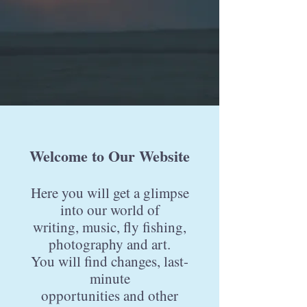
Welcome to Our Website
Here you will get a glimpse
into our world of
writing, music, fly fishing,
photography and art.
You will find changes, last-
minute
opportunities
and other