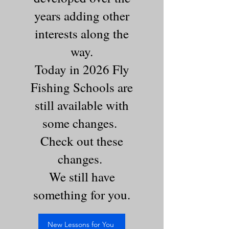
years adding other
interests along the
way.
Today in 2026 Fly
Fishing Schools are
still available with
some changes.
Check out these
changes.
We still have
something for you.
New Lessons for You