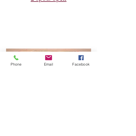
Phone
Email
Facebook
Music Performances with Jim
McLennan