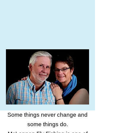
Some things never change and
some things do.