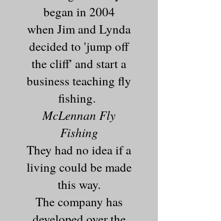
began in 2004
when Jim and Lynda
decided to 'jump off
the cliff' and start a
business teaching fly
fishing.
McLennan Fly
Fishing
They had no idea if a
living could be made
this way.
The company has
developed over the