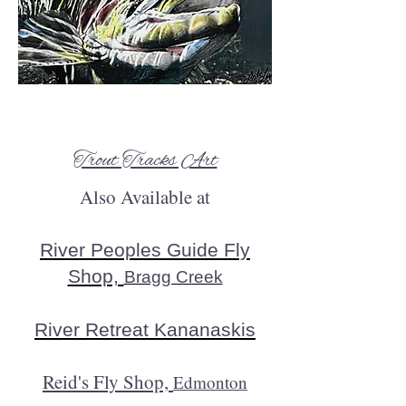
Trout Tracks Art
Also Available at
River Peoples Guide Fly
Shop,
Bragg Creek​
River Retreat Kananaskis
Reid's Fly Shop,
Edmonton