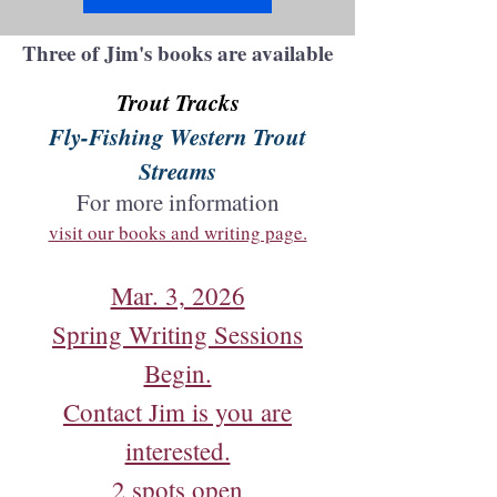
Three of Jim's books are available
Trout Tracks
Fly-Fishing Western Trout
Streams
For more information
visit our books and writing page.
Mar. 3, 2026
Spring Writing Sessions
Begin.
Contact Jim is you are
interested.
2 spots open