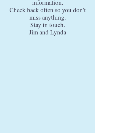
information.
Check back often so you don't
miss anything.
Stay in touch.
Jim and Lynda